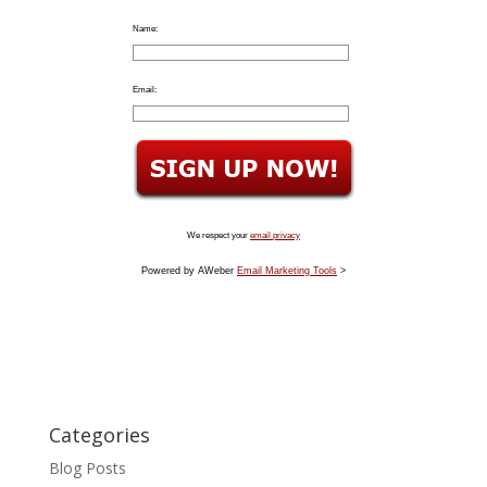
Name:
Email:
We respect your
email privacy
Powered by AWeber
Email Marketing Tools
>
Categories
Blog Posts