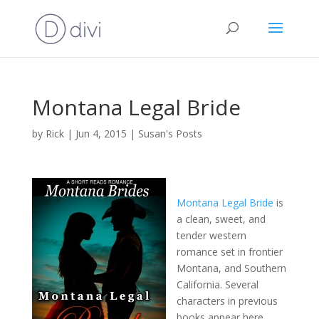
Montana Legal Bride
by
Rick
|
Jun 4, 2015
|
Susan's Posts
Montana Legal Bride
is
a clean, sweet, and
tender western
romance set in frontier
Montana, and Southern
California. Several
characters in previous
books appear here.