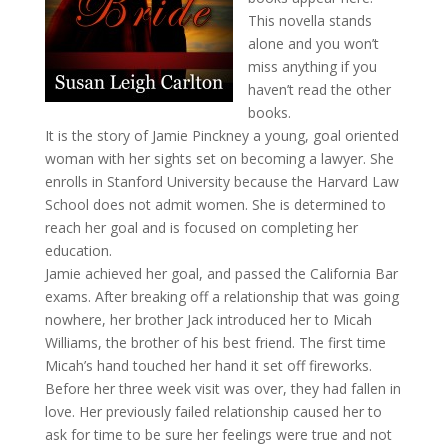
This novella stands
alone and you won’t
miss anything if you
haven’t read the other
books.
It is the story of Jamie Pinckney a young, goal oriented
woman with her sights set on becoming a lawyer. She
enrolls in Stanford University because the Harvard Law
School does not admit women. She is determined to
reach her goal and is focused on completing her
education.
Jamie achieved her goal, and passed the California Bar
exams. After breaking off a relationship that was going
nowhere, her brother Jack introduced her to Micah
Williams, the brother of his best friend. The first time
Micah’s hand touched her hand it set off fireworks.
Before her three week visit was over, they had fallen in
love. Her previously failed relationship caused her to
ask for time to be sure her feelings were true and not