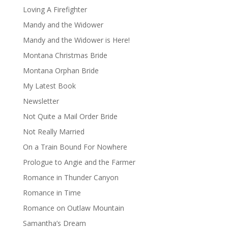
Loving A Firefighter
Mandy and the Widower
Mandy and the Widower is Here!
Montana Christmas Bride
Montana Orphan Bride
My Latest Book
Newsletter
Not Quite a Mail Order Bride
Not Really Married
On a Train Bound For Nowhere
Prologue to Angie and the Farmer
Romance in Thunder Canyon
Romance in Time
Romance on Outlaw Mountain
Samantha’s Dream