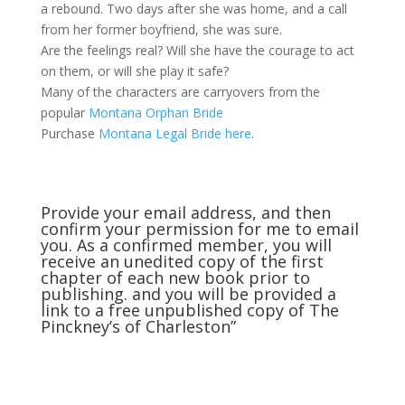
a rebound. Two days after she was home, and a call
from her former boyfriend, she was sure.
Are the feelings real? Will she have the courage to act
on them, or will she play it safe?
Many of the characters are carryovers from the
popular
Montana Orphan Bride
Purchase
Montana Legal Bride here
.
Provide your email address, and then
confirm your permission for me to email
you. As a confirmed member, you will
receive an unedited copy of the first
chapter of each new book prior to
publishing. and you will be provided a
link to a free unpublished copy of The
Pinckney’s of Charleston”