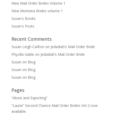
New Mail Order Brides Volume 1
New Montana Brides volume 1
Susan's Books
Susan's Posts
Recent Comments
Susan Leigh Carlton
on
Jedadiah’s Mail Order Bride
Phycilla Gable
on
Jedadiah’s Mail Order Bride
Susan
on
Blog
Susan
on
Blog
Susan
on
Blog
Pages
“Alone and Expecting”
“Laurie” Second Chance Mail Order Brides Vol 2 now
available.