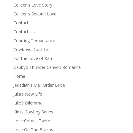
Colleen’s Love Story
Colleen’s Second Love
Contact
Contact Us
Courting Temperance
Cowboys Don’t Lie
For the Love of Kari
Gabby’s Thunder Canyon Romance
Home
Jedadiah’s Mail Order Bride
Julia’s New Life
Julie’s Dilemma
Kim’s Cowboy Series
Love Comes Twice
Love On The Brazos