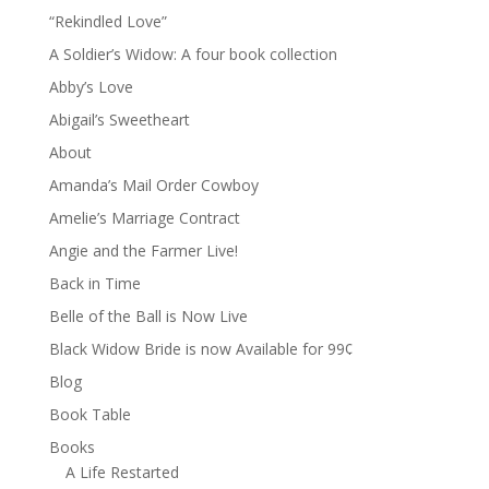
“Rekindled Love”
A Soldier’s Widow: A four book collection
Abby’s Love
Abigail’s Sweetheart
About
Amanda’s Mail Order Cowboy
Amelie’s Marriage Contract
Angie and the Farmer Live!
Back in Time
Belle of the Ball is Now Live
Black Widow Bride is now Available for 99¢
Blog
Book Table
Books
A Life Restarted