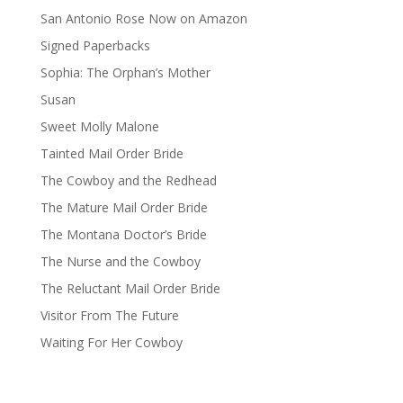
San Antonio Rose Now on Amazon
Signed Paperbacks
Sophia: The Orphan’s Mother
Susan
Sweet Molly Malone
Tainted Mail Order Bride
The Cowboy and the Redhead
The Mature Mail Order Bride
The Montana Doctor’s Bride
The Nurse and the Cowboy
The Reluctant Mail Order Bride
Visitor From The Future
Waiting For Her Cowboy