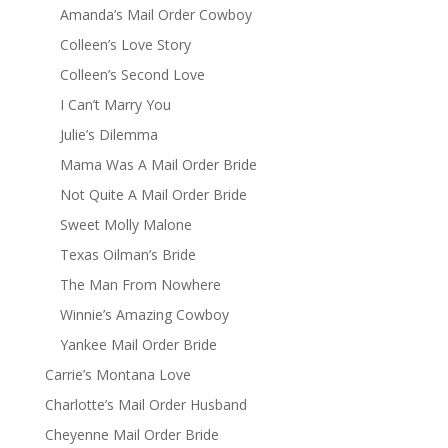
Amanda’s Mail Order Cowboy
Colleen’s Love Story
Colleen’s Second Love
I Can’t Marry You
Julie’s Dilemma
Mama Was A Mail Order Bride
Not Quite A Mail Order Bride
Sweet Molly Malone
Texas Oilman’s Bride
The Man From Nowhere
Winnie’s Amazing Cowboy
Yankee Mail Order Bride
Carrie’s Montana Love
Charlotte’s Mail Order Husband
Cheyenne Mail Order Bride