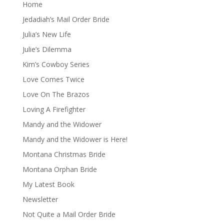
Home
Jedadiah’s Mail Order Bride
Julia’s New Life
Julie’s Dilemma
Kim’s Cowboy Series
Love Comes Twice
Love On The Brazos
Loving A Firefighter
Mandy and the Widower
Mandy and the Widower is Here!
Montana Christmas Bride
Montana Orphan Bride
My Latest Book
Newsletter
Not Quite a Mail Order Bride