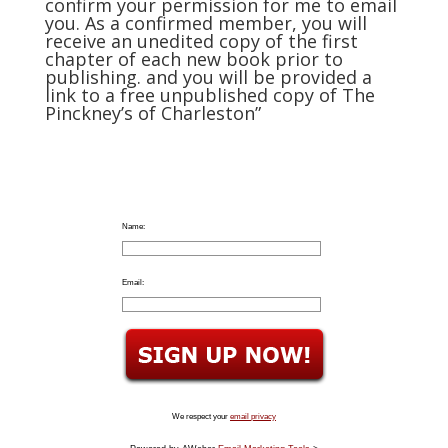
confirm your permission for me to email
you. As a confirmed member, you will
receive an unedited copy of the first
chapter of each new book prior to
publishing. and you will be provided a
link to a free unpublished copy of The
Pinckney’s of Charleston”
Name:
Email:
We respect your
email privacy