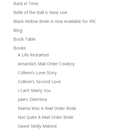
Back in Time
Belle of the Ball is Now Live
Black Widow Bride is now Available for 99¢
Blog
Book Table
Books
A Life Restarted
Amanda’s Mail Order Cowboy
Colleen’s Love Story
Colleen’s Second Love
I Can’t Marry You
Julie’s Dilemma
Mama Was A Mail Order Bride
Not Quite A Mail Order Bride
Sweet Molly Malone