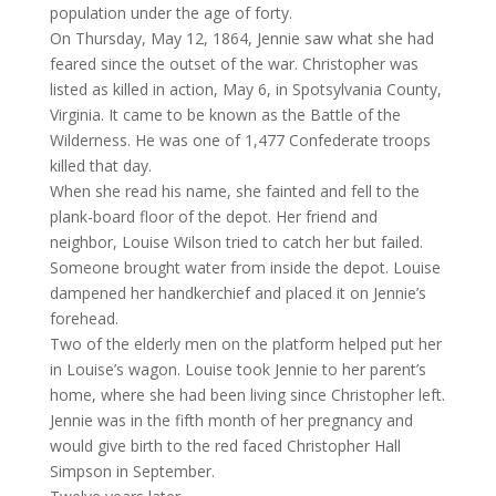
population under the age of forty.
On Thursday, May 12, 1864, Jennie saw what she had
feared since the outset of the war. Christopher was
listed as killed in action, May 6, in Spotsylvania County,
Virginia. It came to be known as the Battle of the
Wilderness. He was one of 1,477 Confederate troops
killed that day.
When she read his name, she fainted and fell to the
plank-board floor of the depot. Her friend and
neighbor, Louise Wilson tried to catch her but failed.
Someone brought water from inside the depot. Louise
dampened her handkerchief and placed it on Jennie’s
forehead.
Two of the elderly men on the platform helped put her
in Louise’s wagon. Louise took Jennie to her parent’s
home, where she had been living since Christopher left.
Jennie was in the fifth month of her pregnancy and
would give birth to the red faced Christopher Hall
Simpson in September.