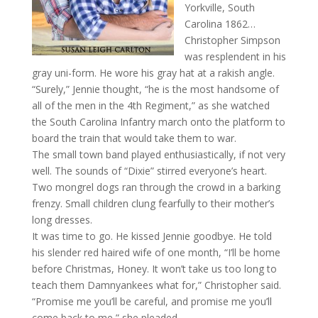
Yorkville, South
Carolina 1862…
Christopher Simpson
was resplendent in his
gray uni-form. He wore his gray hat at a rakish angle.
“Surely,” Jennie thought, “he is the most handsome of
all of the men in the 4th Regiment,” as she watched
the South Carolina Infantry march onto the platform to
board the train that would take them to war.
The small town band played enthusiastically, if not very
well. The sounds of “Dixie” stirred everyone’s heart.
Two mongrel dogs ran through the crowd in a barking
frenzy. Small children clung fearfully to their mother’s
long dresses.
It was time to go. He kissed Jennie goodbye. He told
his slender red haired wife of one month, “I’ll be home
before Christmas, Honey. It won’t take us too long to
teach them Damnyankees what for,” Christopher said.
“Promise me you’ll be careful, and promise me you’ll
come back to me,” she pleaded.