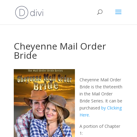
Cheyenne Mail Order
Bride
Cheyenne Mail Order
Bride is the thirteenth
in the Mail Order
Bride Series. It can be
purchased
by Clicking
Here.
A portion of Chapter
1: