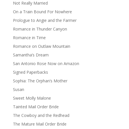
Not Really Married
On a Train Bound For Nowhere
Prologue to Angie and the Farmer
Romance in Thunder Canyon
Romance in Time
Romance on Outlaw Mountain
Samantha’s Dream
San Antonio Rose Now on Amazon
Signed Paperbacks
Sophia: The Orphan’s Mother
Susan
Sweet Molly Malone
Tainted Mail Order Bride
The Cowboy and the Redhead
The Mature Mail Order Bride