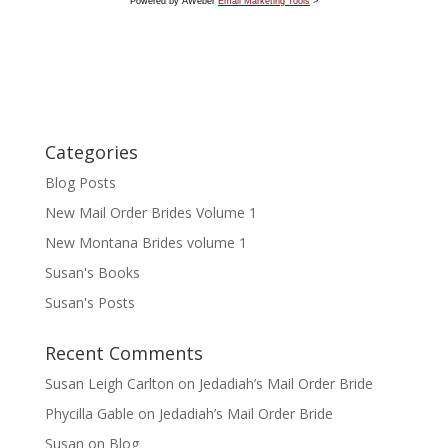
Powered by AWeber
Email Marketing Tools
>
Categories
Blog Posts
New Mail Order Brides Volume 1
New Montana Brides volume 1
Susan's Books
Susan's Posts
Recent Comments
Susan Leigh Carlton
on
Jedadiah’s Mail Order Bride
Phycilla Gable
on
Jedadiah’s Mail Order Bride
Susan
on
Blog