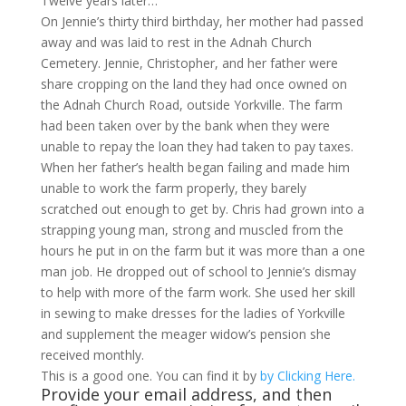
Twelve years later…
On Jennie’s thirty third birthday, her mother had passed
away and was laid to rest in the Adnah Church
Cemetery. Jennie, Christopher, and her father were
share cropping on the land they had once owned on
the Adnah Church Road, outside Yorkville. The farm
had been taken over by the bank when they were
unable to repay the loan they had taken to pay taxes.
When her father’s health began failing and made him
unable to work the farm properly, they barely
scratched out enough to get by. Chris had grown into a
strapping young man, strong and muscled from the
hours he put in on the farm but it was more than a one
man job. He dropped out of school to Jennie’s dismay
to help with more of the farm work. She used her skill
in sewing to make dresses for the ladies of Yorkville
and supplement the meager widow’s pension she
received monthly.
This is a good one. You can find it by
by Clicking Here.
Provide your email address, and then