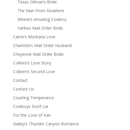
Texas Oilman’s Bride
The Man From Nowhere
Winnie’s Amazing Cowboy
Yankee Mail Order Bride
Carrie’s Montana Love
Charlotte’s Mail Order Husband
Cheyenne Mail Order Bride
Colleen’s Love Story
Colleen’s Second Love
Contact
Contact Us
Courting Temperance
Cowboys Don’t Lie
For the Love of Kari
Gabby’s Thunder Canyon Romance