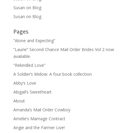
Susan
on
Blog
Susan
on
Blog
Pages
“Alone and Expecting”
“Laurie” Second Chance Mail Order Brides Vol 2 now
available.
“Rekindled Love”
A Soldier’s Widow: A four book collection
Abby’s Love
Abigail’s Sweetheart
About
Amanda’s Mail Order Cowboy
Amelie’s Marriage Contract
Angie and the Farmer Live!