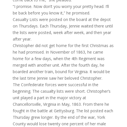
“I promise. Now don’t you worry your pretty head. I’ll
be back before you know it,” he promised.
Casualty Lists were posted on the board at the depot
on Thursdays. Each Thursday, Jennie waited there until
the lists were posted, week after week, and then year
after year.
Christopher did not get home for the first Christmas as
he had promised. In November of 1863, he came
home for a few days, when the 4th Regiment was
merged with another unit. After the fourth day, he
boarded another train, bound for Virginia. It would be
the last time Jennie saw her beloved Christopher.
The Confederate forces were successful in the
beginning. The casualty lists were short. Christopher’s
unit played a part in the major victory at
Chancellorsville, Virginia in May, 1863. From there he
fought in the battle at Gettysburg. The list posted each
Thursday grew longer. By the end of the war, York
County would lose twenty one percent of her male