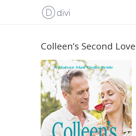
Colleen’s Second Love