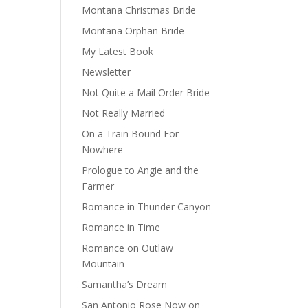
Montana Christmas Bride
Montana Orphan Bride
My Latest Book
Newsletter
Not Quite a Mail Order Bride
Not Really Married
On a Train Bound For
Nowhere
Prologue to Angie and the
Farmer
Romance in Thunder Canyon
Romance in Time
Romance on Outlaw
Mountain
Samantha’s Dream
San Antonio Rose Now on