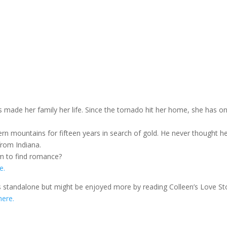
s made her family her life. Since the tornado hit her home, she has on
n mountains for fifteen years in search of gold. He never thought h
from Indiana.
hem to find romance?
e.
 is standalone but might be enjoyed more by reading Colleen’s Love St
here.