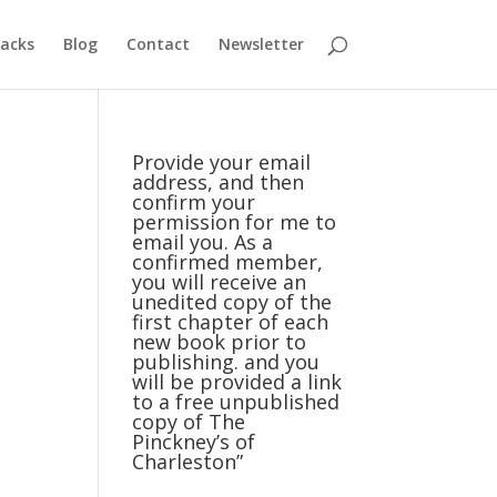
acks
Blog
Contact
Newsletter
Provide your email
address, and then
confirm your
permission for me to
email you. As a
confirmed member,
you will receive an
unedited copy of the
first chapter of each
new book prior to
publishing. and you
will be provided a link
to a free unpublished
copy of The
Pinckney’s of
Charleston”