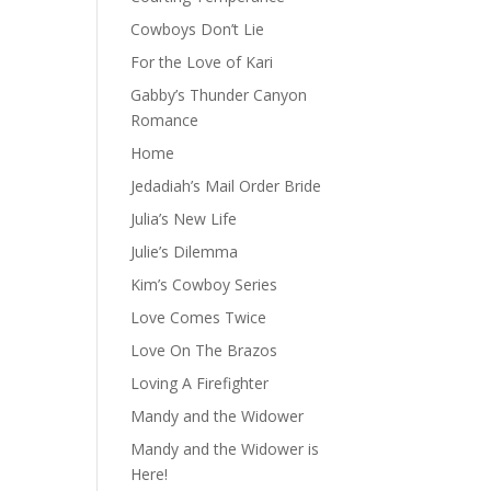
Cowboys Don’t Lie
For the Love of Kari
Gabby’s Thunder Canyon
Romance
Home
Jedadiah’s Mail Order Bride
Julia’s New Life
Julie’s Dilemma
Kim’s Cowboy Series
Love Comes Twice
Love On The Brazos
Loving A Firefighter
Mandy and the Widower
Mandy and the Widower is
Here!