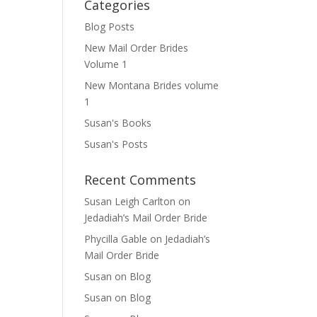
Categories
Blog Posts
New Mail Order Brides
Volume 1
New Montana Brides volume
1
Susan's Books
Susan's Posts
Recent Comments
Susan Leigh Carlton
on
Jedadiah’s Mail Order Bride
Phycilla Gable
on
Jedadiah’s
Mail Order Bride
Susan
on
Blog
Susan
on
Blog