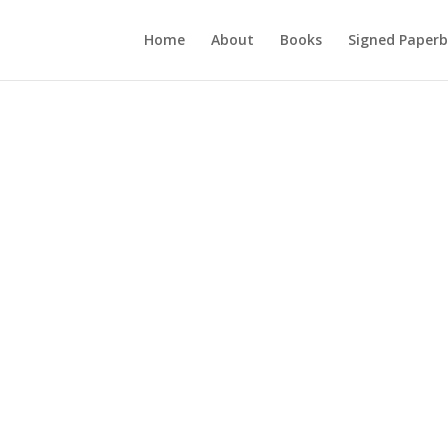
Home
About
Books
Signed Paperb