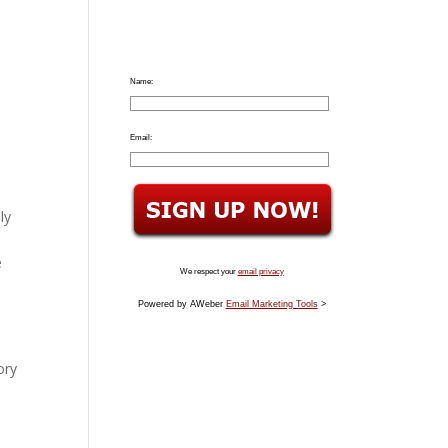
Name:
Email:
ly
e
We respect your
email privacy
Powered by AWeber
Email Marketing Tools
>
ory