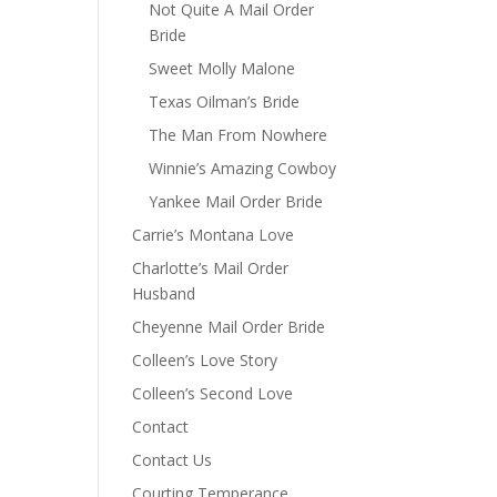
Not Quite A Mail Order
Bride
Sweet Molly Malone
Texas Oilman’s Bride
The Man From Nowhere
Winnie’s Amazing Cowboy
Yankee Mail Order Bride
Carrie’s Montana Love
Charlotte’s Mail Order
Husband
Cheyenne Mail Order Bride
Colleen’s Love Story
Colleen’s Second Love
Contact
Contact Us
Courting Temperance