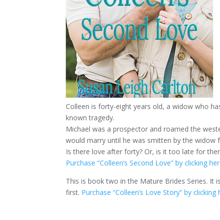
Colleen is forty-eight years old, a widow who ha
known tragedy.
Michael was a prospector and roamed the wester
would marry until he was smitten by the widow 
Is there love after forty? Or, is it too late for t
Purchase “Colleen’s Second Love” by clicking her
This is book two in the Mature Brides Series. It
first.
Purchase “Colleen’s Love Story” by clicking 