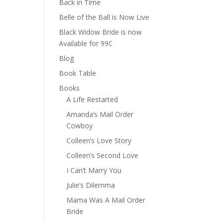
Back in Time
Belle of the Ball is Now Live
Black Widow Bride is now
Available for 99¢
Blog
Book Table
Books
A Life Restarted
Amanda’s Mail Order
Cowboy
Colleen’s Love Story
Colleen’s Second Love
I Can’t Marry You
Julie’s Dilemma
Mama Was A Mail Order
Bride