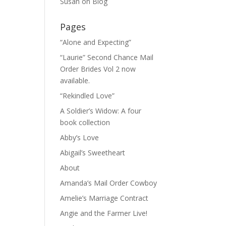
Susan
on
Blog
Pages
“Alone and Expecting”
“Laurie” Second Chance Mail
Order Brides Vol 2 now
available.
“Rekindled Love”
A Soldier’s Widow: A four
book collection
Abby’s Love
Abigail’s Sweetheart
About
Amanda’s Mail Order Cowboy
Amelie’s Marriage Contract
Angie and the Farmer Live!