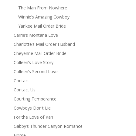
The Man From Nowhere
Winnie’s Amazing Cowboy
Yankee Mail Order Bride
Carrie’s Montana Love
Charlotte’s Mail Order Husband
Cheyenne Mail Order Bride
Colleen’s Love Story
Colleen’s Second Love
Contact
Contact Us
Courting Temperance
Cowboys Don’t Lie
For the Love of Kari
Gabby’s Thunder Canyon Romance
Home