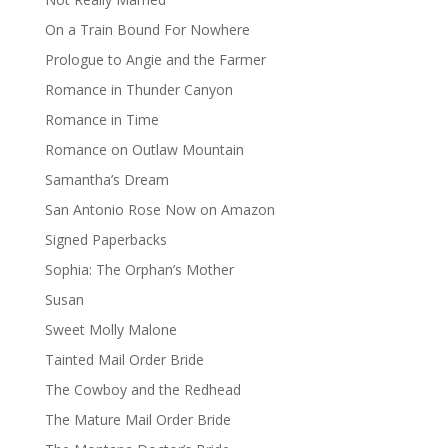
On a Train Bound For Nowhere
Prologue to Angie and the Farmer
Romance in Thunder Canyon
Romance in Time
Romance on Outlaw Mountain
Samantha’s Dream
San Antonio Rose Now on Amazon
Signed Paperbacks
Sophia: The Orphan’s Mother
Susan
Sweet Molly Malone
Tainted Mail Order Bride
The Cowboy and the Redhead
The Mature Mail Order Bride