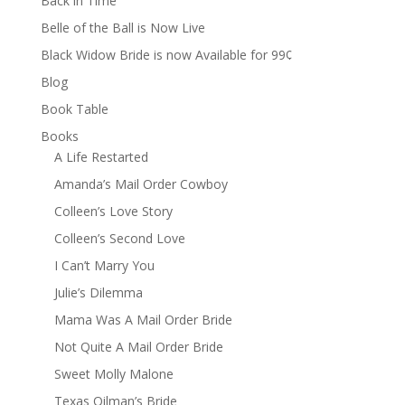
Back in Time
Belle of the Ball is Now Live
Black Widow Bride is now Available for 99¢
Blog
Book Table
Books
A Life Restarted
Amanda’s Mail Order Cowboy
Colleen’s Love Story
Colleen’s Second Love
I Can’t Marry You
Julie’s Dilemma
Mama Was A Mail Order Bride
Not Quite A Mail Order Bride
Sweet Molly Malone
Texas Oilman’s Bride