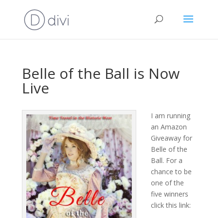
Belle of the Ball is Now
Live
I am running
an Amazon
Giveaway for
Belle of the
Ball. For a
chance to be
one of the
five winners
click this link: