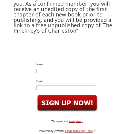
you. As a confirmed member, you will
receive an unedited copy of the first
chapter of each new book prior to
publishing. and you will be provided a
link to a free unpublished copy of The
Pinckney’s of Charleston”
Name:
Email:
We respect your
email privacy
Powered by AWeber
Email Marketing Tools
>