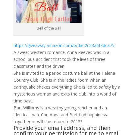
Bell of the Ball
https://giveaway.amazon.com/p/da02c23a6f3dca75
A sweet western romance. Anna Reeves was in a
school bus accident that took the lives of three
classmates and the driver.
She is invited to a period costume ball at the Helena
Country Club. She is in the ladies room when an
earthquake shakes everything. She is led to safety by a
mysterious woman and exits the club into a world of
time past.
Bart Williams is a wealthy young rancher and an
identical twin. Can Anna and Bart find happiness
together or will she return to 2015?
Provide your email address, and then
confirm your permission for me to email