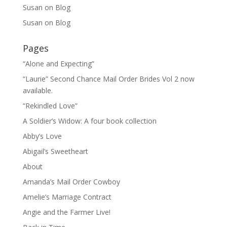
Susan
on
Blog
Susan
on
Blog
Pages
“Alone and Expecting”
“Laurie” Second Chance Mail Order Brides Vol 2 now
available.
“Rekindled Love”
A Soldier’s Widow: A four book collection
Abby’s Love
Abigail’s Sweetheart
About
Amanda’s Mail Order Cowboy
Amelie’s Marriage Contract
Angie and the Farmer Live!