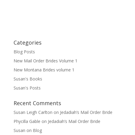
Categories
Blog Posts
New Mail Order Brides Volume 1
New Montana Brides volume 1
Susan's Books
Susan's Posts
Recent Comments
Susan Leigh Carlton
on
Jedadiah’s Mail Order Bride
Phycilla Gable
on
Jedadiah’s Mail Order Bride
Susan
on
Blog