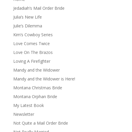
Jedadiah’s Mail Order Bride
Julia’s New Life
Julie’s Dilemma
Kim’s Cowboy Series
Love Comes Twice
Love On The Brazos
Loving A Firefighter
Mandy and the Widower
Mandy and the Widower is Here!
Montana Christmas Bride
Montana Orphan Bride
My Latest Book
Newsletter
Not Quite a Mail Order Bride
Not Really Married