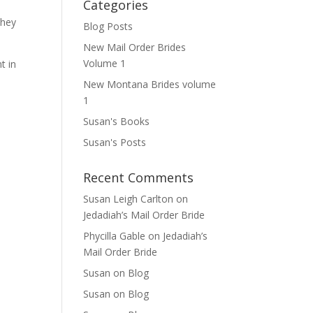
Categories
they
Blog Posts
New Mail Order Brides
Volume 1
t in
New Montana Brides volume
1
Susan's Books
Susan's Posts
Recent Comments
Susan Leigh Carlton
on
Jedadiah’s Mail Order Bride
Phycilla Gable
on
Jedadiah’s
Mail Order Bride
Susan
on
Blog
Susan
on
Blog