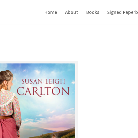
Home
About
Books
Signed Paperb