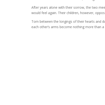
After years alone with their sorrow, the two me
would feel again. Their children, however, oppo
Torn between the longings of their hearts and dut
each other’s arms become nothing more than a 