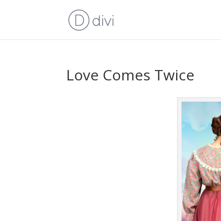
Love Comes Twice