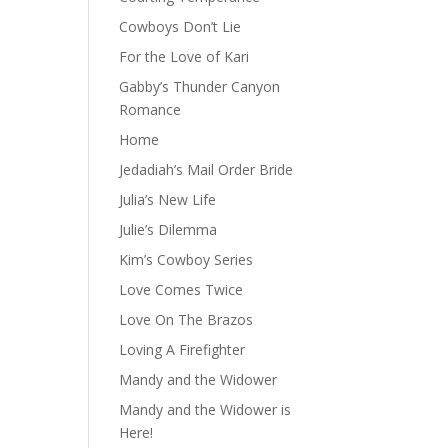
Cowboys Don’t Lie
For the Love of Kari
Gabby’s Thunder Canyon
Romance
Home
Jedadiah’s Mail Order Bride
Julia’s New Life
Julie’s Dilemma
Kim’s Cowboy Series
Love Comes Twice
Love On The Brazos
Loving A Firefighter
Mandy and the Widower
Mandy and the Widower is
Here!