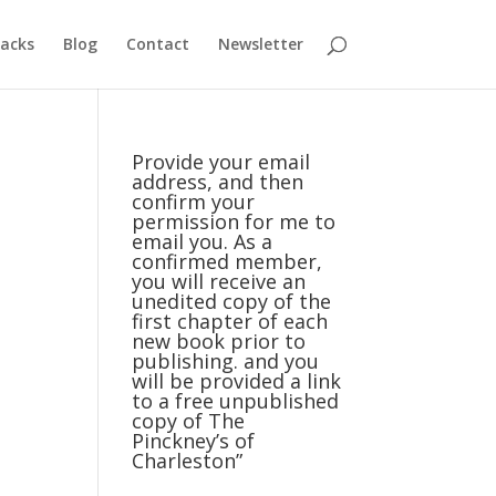
acks
Blog
Contact
Newsletter
Provide your email
address, and then
confirm your
permission for me to
email you. As a
confirmed member,
you will receive an
unedited copy of the
first chapter of each
new book prior to
publishing. and you
will be provided a link
to a free unpublished
copy of The
Pinckney’s of
Charleston”