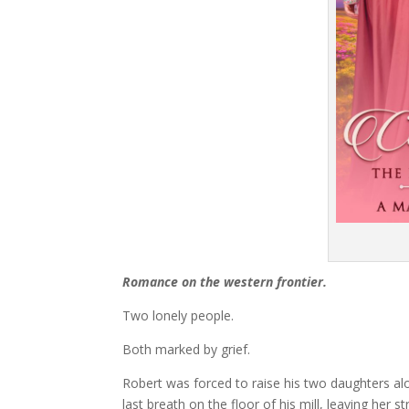
Romance on the western frontier.
Two lonely people.
Both marked by grief.
Robert was forced to raise his two daughters alo
last breath on the floor of his mill, leaving her s