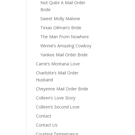
Not Quite A Mail Order
Bride
Sweet Molly Malone
Texas Oilman’s Bride
The Man From Nowhere
Winnie’s Amazing Cowboy
Yankee Mail Order Bride
Carrie’s Montana Love
Charlotte’s Mail Order
Husband
Cheyenne Mail Order Bride
Colleen’s Love Story
Colleen’s Second Love
Contact
Contact Us
Courting Temperance