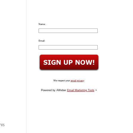
Name:
Email:
We respect your
email privacy
Powered by AWeber
Email Marketing Tools
>
his