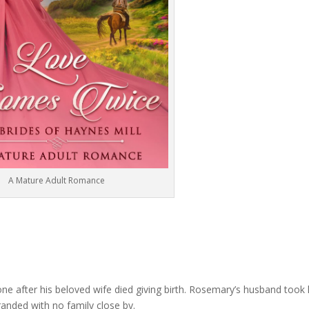
A Mature Adult Romance
ne after his beloved wife died giving birth. Rosemary’s husband took 
tranded with no family close by.