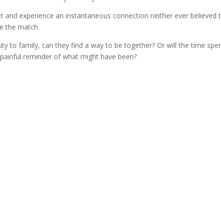
et and experience an instantaneous connection neither ever believed 
se the match.
y to family, can they find a way to be together? Or will the time spen
painful reminder of what might have been?