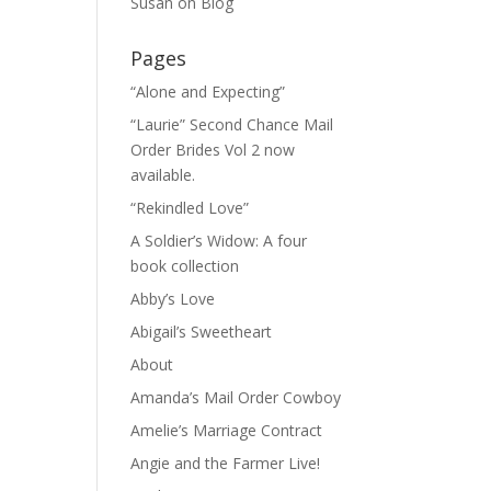
Susan
on
Blog
Pages
“Alone and Expecting”
“Laurie” Second Chance Mail
Order Brides Vol 2 now
available.
“Rekindled Love”
A Soldier’s Widow: A four
book collection
Abby’s Love
Abigail’s Sweetheart
About
Amanda’s Mail Order Cowboy
Amelie’s Marriage Contract
Angie and the Farmer Live!