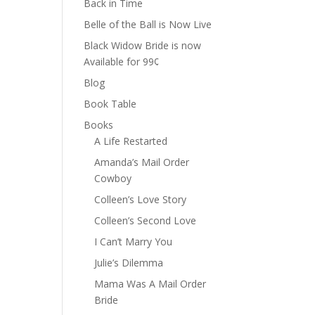
Back in Time
Belle of the Ball is Now Live
Black Widow Bride is now
Available for 99¢
Blog
Book Table
Books
A Life Restarted
Amanda’s Mail Order
Cowboy
Colleen’s Love Story
Colleen’s Second Love
I Can’t Marry You
Julie’s Dilemma
Mama Was A Mail Order
Bride