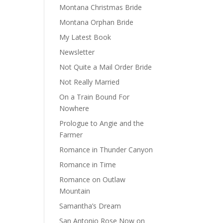
Montana Christmas Bride
Montana Orphan Bride
My Latest Book
Newsletter
Not Quite a Mail Order Bride
Not Really Married
On a Train Bound For
Nowhere
Prologue to Angie and the
Farmer
Romance in Thunder Canyon
Romance in Time
Romance on Outlaw
Mountain
Samantha’s Dream
San Antonio Rose Now on