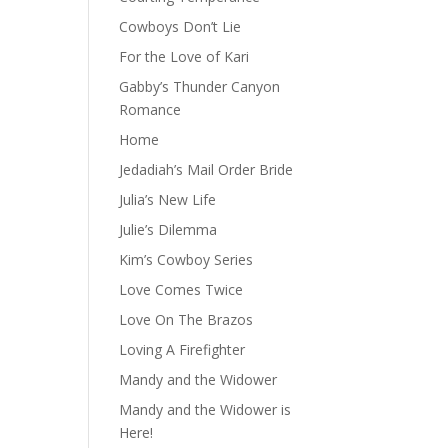
Cowboys Don’t Lie
For the Love of Kari
Gabby’s Thunder Canyon
Romance
Home
Jedadiah’s Mail Order Bride
Julia’s New Life
Julie’s Dilemma
Kim’s Cowboy Series
Love Comes Twice
Love On The Brazos
Loving A Firefighter
Mandy and the Widower
Mandy and the Widower is
Here!