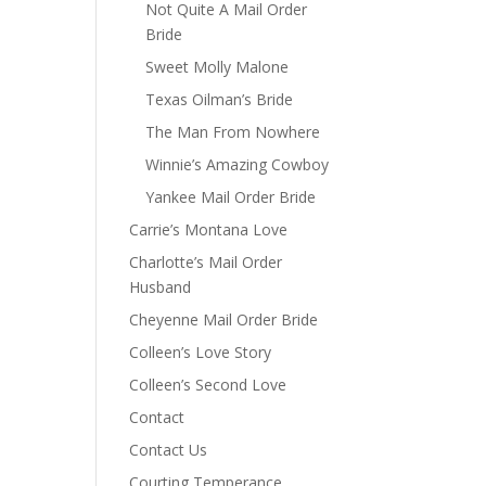
Not Quite A Mail Order
Bride
Sweet Molly Malone
Texas Oilman’s Bride
The Man From Nowhere
Winnie’s Amazing Cowboy
Yankee Mail Order Bride
Carrie’s Montana Love
Charlotte’s Mail Order
Husband
Cheyenne Mail Order Bride
Colleen’s Love Story
Colleen’s Second Love
Contact
Contact Us
Courting Temperance