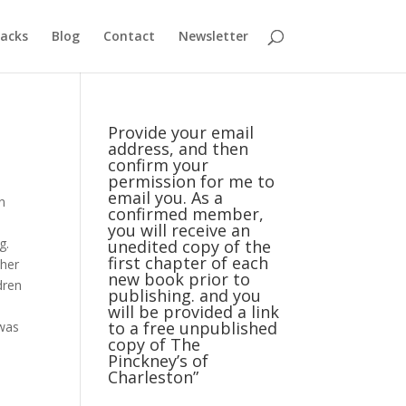
acks
Blog
Contact
Newsletter
Provide your email
address, and then
confirm your
permission for me to
email you. As a
rn
confirmed member,
you will receive an
g.
unedited copy of the
first chapter of each
ther
new book prior to
dren
publishing. and you
will be provided a link
to a free unpublished
 was
copy of The
Pinckney’s of
Charleston”