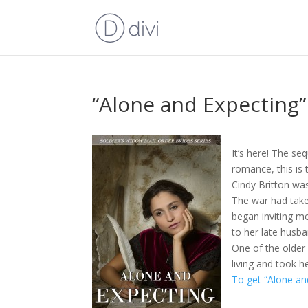
“Alone and Expecting”
It’s here! The se
romance, this is 
Cindy Britton wa
The war had take
began inviting m
to her late husba
One of the older
living and took h
To get “Alone an