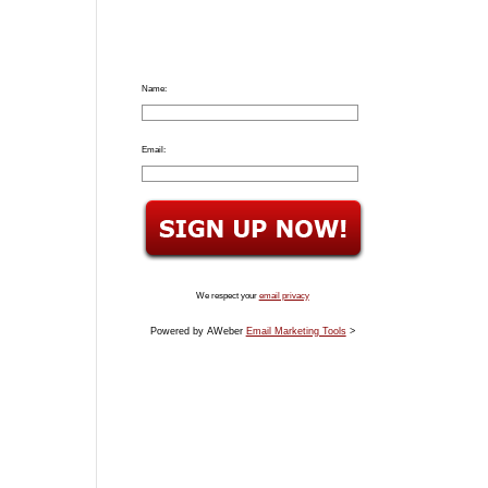
Name:
Email:
We respect your
email privacy
Powered by AWeber
Email Marketing Tools
>