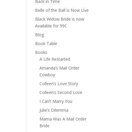
Back in Time
Belle of the Ball is Now Live
Black Widow Bride is now
Available for 99¢
Blog
Book Table
Books
A Life Restarted
Amanda’s Mail Order
Cowboy
Colleen’s Love Story
Colleen’s Second Love
I Can’t Marry You
Julie’s Dilemma
Mama Was A Mail Order
Bride