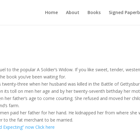
Home
About
Books
Signed Paperb
quel to the popular A Soldier’s Widow. If you like sweet, tender, weste
the book you’ve been waiting for.
s twenty-three when her husband was killed in the Battle of Gettysbur
n its toll on men her age and by her twenty-seventh birthday her mo
en her father’s age to come courting. She refused and moved her chil
nd’s farm.
 men paid her father for her hand. He kidnapped her from where she
er to the fat merchant to be married.
d Expecting” now Click here