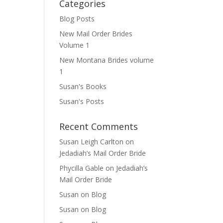
Categories
Blog Posts
New Mail Order Brides
Volume 1
New Montana Brides volume
1
Susan's Books
Susan's Posts
Recent Comments
Susan Leigh Carlton
on
Jedadiah’s Mail Order Bride
Phycilla Gable
on
Jedadiah’s
Mail Order Bride
Susan
on
Blog
Susan
on
Blog