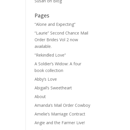
Susan
on
Blog
Pages
“Alone and Expecting”
“Laurie” Second Chance Mail
Order Brides Vol 2 now
available.
“Rekindled Love”
A Soldier’s Widow: A four
book collection
Abby’s Love
Abigail’s Sweetheart
About
Amanda’s Mail Order Cowboy
Amelie’s Marriage Contract
Angie and the Farmer Live!