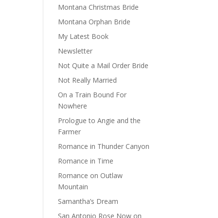
Montana Christmas Bride
Montana Orphan Bride
My Latest Book
Newsletter
Not Quite a Mail Order Bride
Not Really Married
On a Train Bound For
Nowhere
Prologue to Angie and the
Farmer
Romance in Thunder Canyon
Romance in Time
Romance on Outlaw
Mountain
Samantha’s Dream
San Antonio Rose Now on