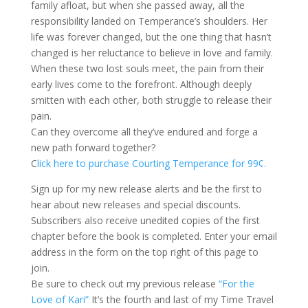
family afloat, but when she passed away, all the
responsibility landed on Temperance’s shoulders. Her
life was forever changed, but the one thing that hasn’t
changed is her reluctance to believe in love and family.
When these two lost souls meet, the pain from their
early lives come to the forefront. Although deeply
smitten with each other, both struggle to release their
pain.
Can they overcome all they’ve endured and forge a
new path forward together?
C
lick here to purchase Courting Temperance for 99¢.
Sign up for my new release alerts and be the first to
hear about new releases and special discounts.
Subscribers also receive unedited copies of the first
chapter before the book is completed. Enter your email
address in the form on the top right of this page to
join.
Be sure to check out my previous release
“For the
Love of Kari”
It’s the fourth and last of my Time Travel