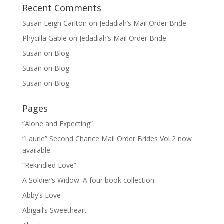
Recent Comments
Susan Leigh Carlton
on
Jedadiah’s Mail Order Bride
Phycilla Gable
on
Jedadiah’s Mail Order Bride
Susan
on
Blog
Susan
on
Blog
Susan
on
Blog
Pages
“Alone and Expecting”
“Laurie” Second Chance Mail Order Brides Vol 2 now
available.
“Rekindled Love”
A Soldier’s Widow: A four book collection
Abby’s Love
Abigail’s Sweetheart