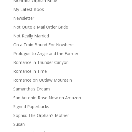
Montana Orphan Bride
My Latest Book
Newsletter
Not Quite a Mail Order Bride
Not Really Married
On a Train Bound For Nowhere
Prologue to Angie and the Farmer
Romance in Thunder Canyon
Romance in Time
Romance on Outlaw Mountain
Samantha’s Dream
San Antonio Rose Now on Amazon
Signed Paperbacks
Sophia: The Orphan’s Mother
Susan