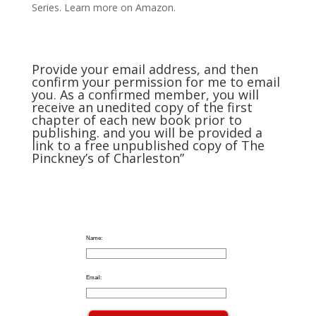
Series. Learn more on Amazon.
Provide your email address, and then
confirm your permission for me to email
you. As a confirmed member, you will
receive an unedited copy of the first
chapter of each new book prior to
publishing. and you will be provided a
link to a free unpublished copy of The
Pinckney’s of Charleston”
Name:
Email: