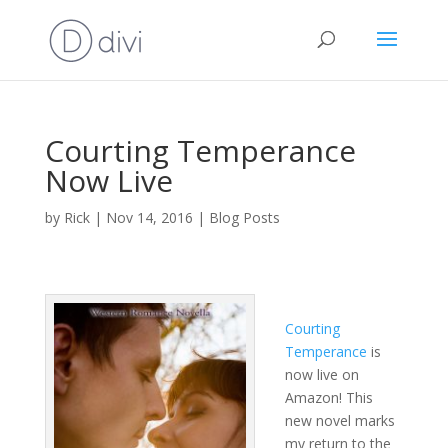
Courting Temperance
Now Live
by
Rick
|
Nov 14, 2016
|
Blog Posts
Courting
Temperance
is
now live on
Amazon! This
new novel marks
my return to the