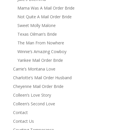
Mama Was A Mail Order Bride
Not Quite A Mail Order Bride
Sweet Molly Malone
Texas Oilman’s Bride
The Man From Nowhere
Winnie’s Amazing Cowboy
Yankee Mail Order Bride
Carrie’s Montana Love
Charlotte’s Mail Order Husband
Cheyenne Mail Order Bride
Colleen’s Love Story
Colleen’s Second Love
Contact
Contact Us
Courting Temperance