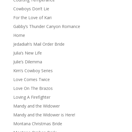
Cowboys Don’t Lie
For the Love of Kari
Gabby’s Thunder Canyon Romance
Home
Jedadiah’s Mail Order Bride
Julia’s New Life
Julie’s Dilemma
Kim’s Cowboy Series
Love Comes Twice
Love On The Brazos
Loving A Firefighter
Mandy and the Widower
Mandy and the Widower is Here!
Montana Christmas Bride