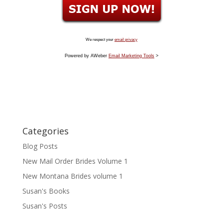
We respect your
email privacy
Powered by AWeber
Email Marketing Tools
>
Categories
Blog Posts
New Mail Order Brides Volume 1
New Montana Brides volume 1
Susan's Books
Susan's Posts