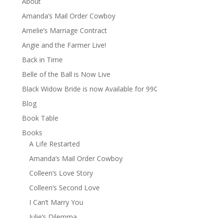
About
Amanda’s Mail Order Cowboy
Amelie’s Marriage Contract
Angie and the Farmer Live!
Back in Time
Belle of the Ball is Now Live
Black Widow Bride is now Available for 99¢
Blog
Book Table
Books
A Life Restarted
Amanda’s Mail Order Cowboy
Colleen’s Love Story
Colleen’s Second Love
I Can’t Marry You
Julie’s Dilemma