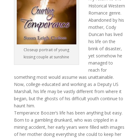
Historical Western
Romance genre.
Abandoned by his
mother, Cody
Duncan has lived
his life on the
brink of disaster,
Closeup portrait of young
yet somehow he
kissing couple at sunshine
managed to
reach for
something most would assume was unattainable.
Now, college-educated and working as a Deputy US
Marshall, his life may be vastly different from where it
began, but the ghosts of his difficult youth continue to
haunt him.
Temperance Boozer’s life has been anything but easy.
Born to a gambling drunkard, who was crippled in a
mining accident, her early years were filled with images
of her mother doing everything she could to keep her